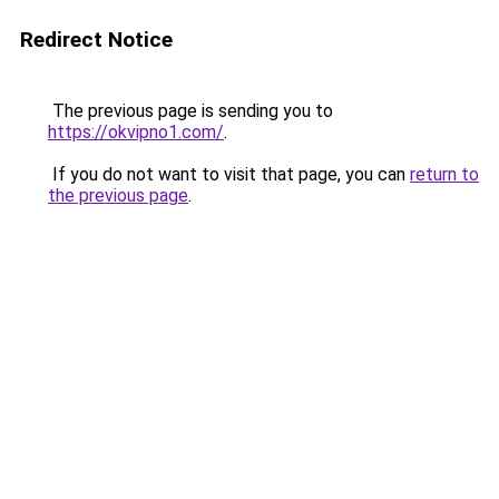
Redirect Notice
The previous page is sending you to
https://okvipno1.com/
.
If you do not want to visit that page, you can
return to
the previous page
.