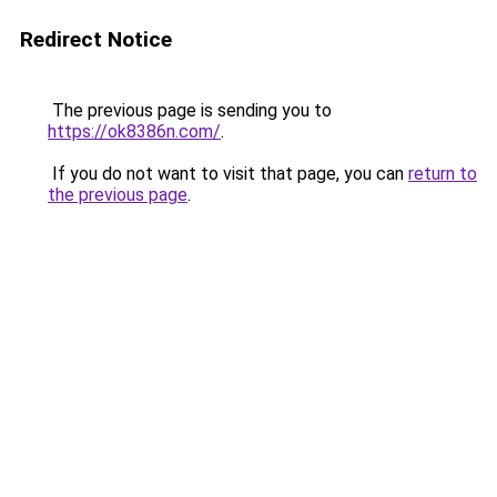
Redirect Notice
The previous page is sending you to
https://ok8386n.com/
.
If you do not want to visit that page, you can
return to
the previous page
.