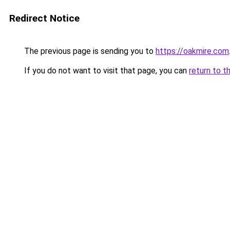
Redirect Notice
The previous page is sending you to
https://oakmire.com
If you do not want to visit that page, you can
return to t