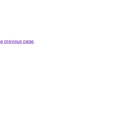
.
he previous page
.