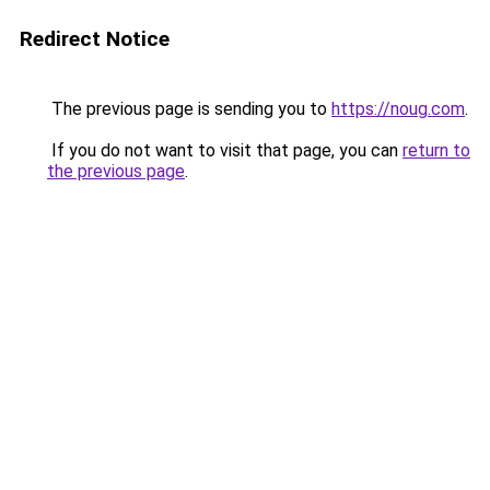
Redirect Notice
The previous page is sending you to
https://noug.com
.
If you do not want to visit that page, you can
return to
the previous page
.