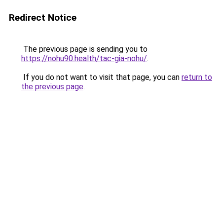
Redirect Notice
The previous page is sending you to
https://nohu90.health/tac-gia-nohu/
.
If you do not want to visit that page, you can
return to
the previous page
.