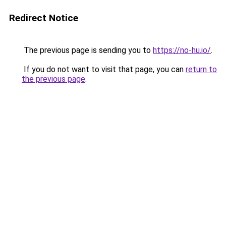
Redirect Notice
The previous page is sending you to
https://no-hu.io/
.
If you do not want to visit that page, you can
return to
the previous page
.