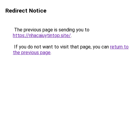
Redirect Notice
The previous page is sending you to
https://nhacaiuytintop.site/
.
If you do not want to visit that page, you can
return to
the previous page
.