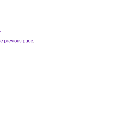
/
.
he previous page
.