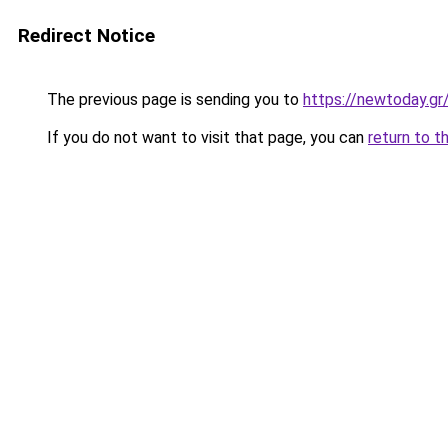
Redirect Notice
The previous page is sending you to
https://newtoday.gr
If you do not want to visit that page, you can
return to t