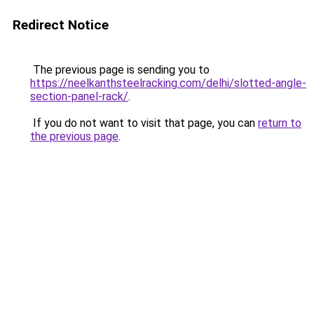
Redirect Notice
The previous page is sending you to
https://neelkanthsteelracking.com/delhi/slotted-angle-
section-panel-rack/
.
If you do not want to visit that page, you can
return to
the previous page
.