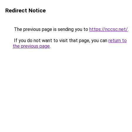
Redirect Notice
The previous page is sending you to
https://nccsc.net/
.
If you do not want to visit that page, you can
return to
the previous page
.