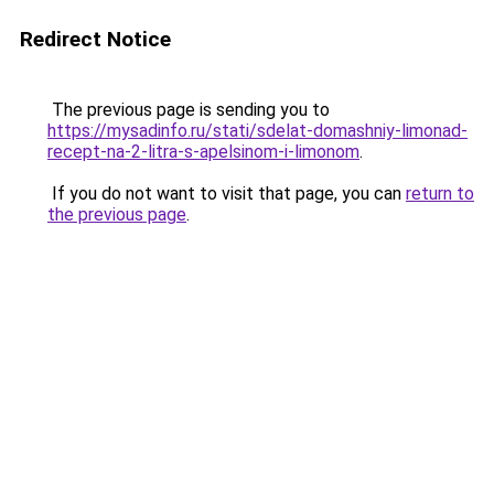
Redirect Notice
The previous page is sending you to
https://mysadinfo.ru/stati/sdelat-domashniy-limonad-
recept-na-2-litra-s-apelsinom-i-limonom
.
If you do not want to visit that page, you can
return to
the previous page
.