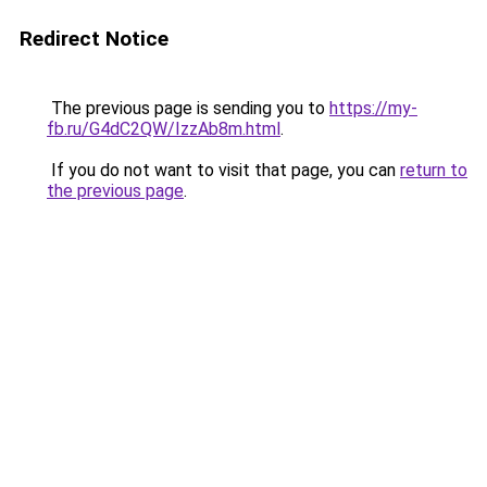
Redirect Notice
The previous page is sending you to
https://my-
fb.ru/G4dC2QW/IzzAb8m.html
.
If you do not want to visit that page, you can
return to
the previous page
.