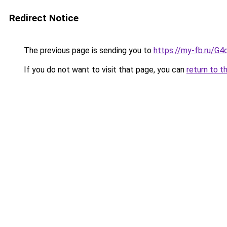
Redirect Notice
The previous page is sending you to
https://my-fb.ru/G
If you do not want to visit that page, you can
return to t