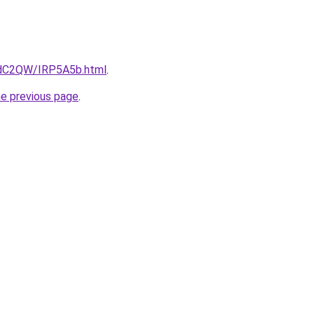
4dC2QW/IRP5A5b.html
.
he previous page
.