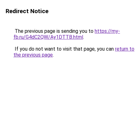
Redirect Notice
The previous page is sending you to
https://my-
fb.ru/G4dC2QW/Ay1DTTB.html
.
If you do not want to visit that page, you can
return to
the previous page
.