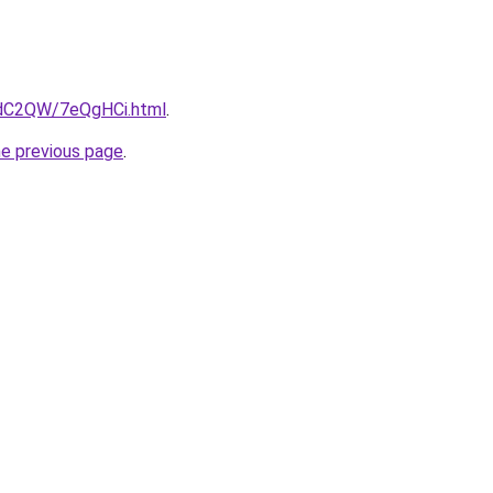
4dC2QW/7eQgHCi.html
.
he previous page
.