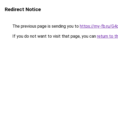
Redirect Notice
The previous page is sending you to
https://my-fb.ru/G
If you do not want to visit that page, you can
return to t