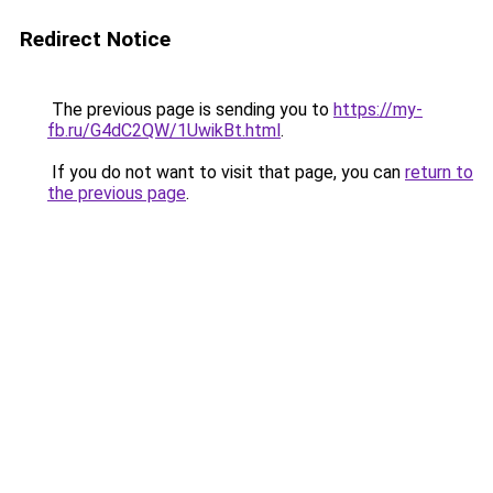
Redirect Notice
The previous page is sending you to
https://my-
fb.ru/G4dC2QW/1UwikBt.html
.
If you do not want to visit that page, you can
return to
the previous page
.