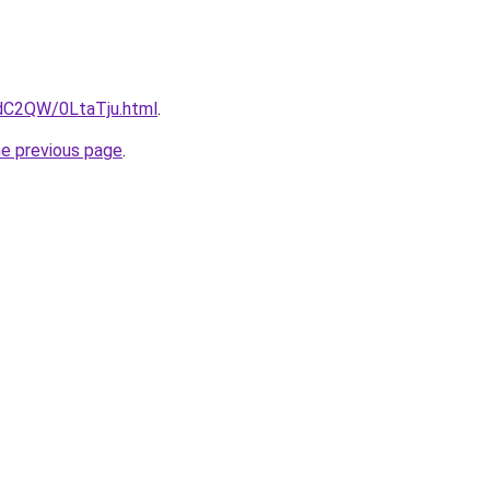
4dC2QW/0LtaTju.html
.
he previous page
.