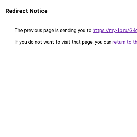
Redirect Notice
The previous page is sending you to
https://my-fb.ru/G
If you do not want to visit that page, you can
return to t