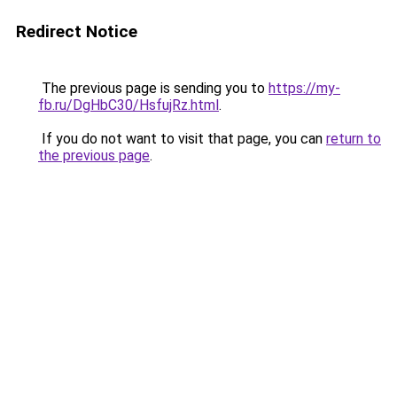
Redirect Notice
The previous page is sending you to
https://my-
fb.ru/DgHbC30/HsfujRz.html
.
If you do not want to visit that page, you can
return to
the previous page
.