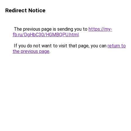
Redirect Notice
The previous page is sending you to
https://my-
fb.ru/DgHbC30/HGMBQPU.html
.
If you do not want to visit that page, you can
return to
the previous page
.