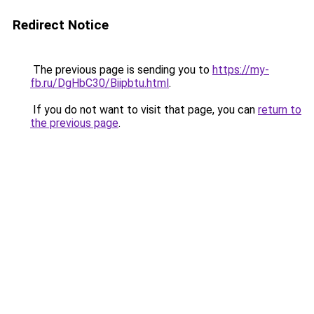
Redirect Notice
The previous page is sending you to
https://my-
fb.ru/DgHbC30/Biipbtu.html
.
If you do not want to visit that page, you can
return to
the previous page
.