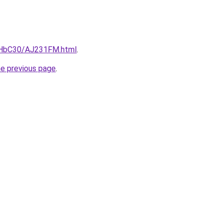
DgHbC30/AJ231FM.html
.
he previous page
.