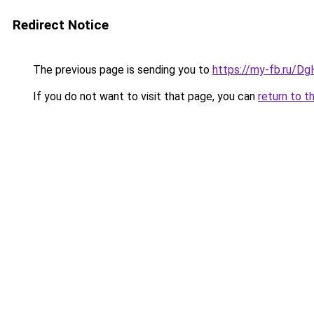
Redirect Notice
The previous page is sending you to
https://my-fb.ru/
If you do not want to visit that page, you can
return to t