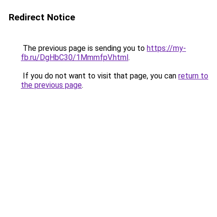
Redirect Notice
The previous page is sending you to
https://my-
fb.ru/DgHbC30/1MmmfpV.html
.
If you do not want to visit that page, you can
return to
the previous page
.