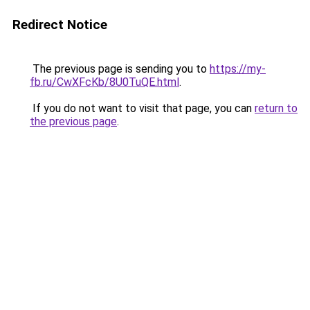
Redirect Notice
The previous page is sending you to
https://my-
fb.ru/CwXFcKb/8U0TuQE.html
.
If you do not want to visit that page, you can
return to
the previous page
.