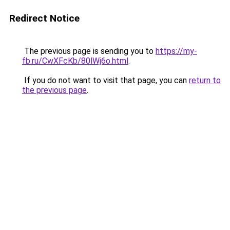
Redirect Notice
The previous page is sending you to
https://my-
fb.ru/CwXFcKb/80lWj6o.html
.
If you do not want to visit that page, you can
return to
the previous page
.