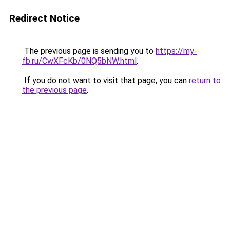
Redirect Notice
The previous page is sending you to
https://my-
fb.ru/CwXFcKb/0NQ5bNW.html
.
If you do not want to visit that page, you can
return to
the previous page
.