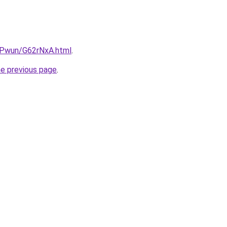
IEPwun/G62rNxA.html
.
he previous page
.