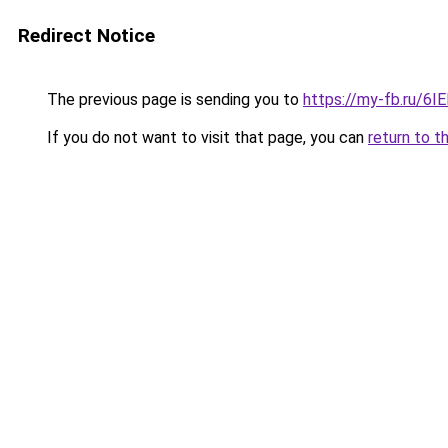
Redirect Notice
The previous page is sending you to
https://my-fb.ru/6
If you do not want to visit that page, you can
return to t