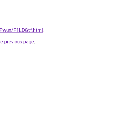
IEPwun/F1LDGtf.html
.
he previous page
.