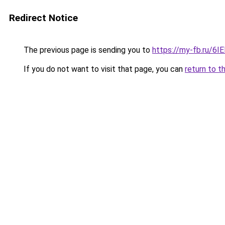
Redirect Notice
The previous page is sending you to
https://my-fb.ru/6
If you do not want to visit that page, you can
return to t