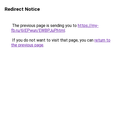
Redirect Notice
The previous page is sending you to
https://my-
fb.ru/6IEPwun/EWBPJuP.html
.
If you do not want to visit that page, you can
return to
the previous page
.