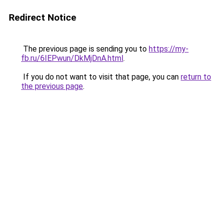
Redirect Notice
The previous page is sending you to
https://my-
fb.ru/6IEPwun/DkMjDnA.html
.
If you do not want to visit that page, you can
return to
the previous page
.