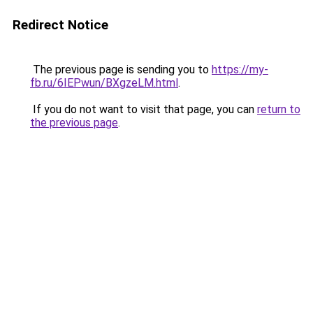
Redirect Notice
The previous page is sending you to
https://my-
fb.ru/6IEPwun/BXgzeLM.html
.
If you do not want to visit that page, you can
return to
the previous page
.