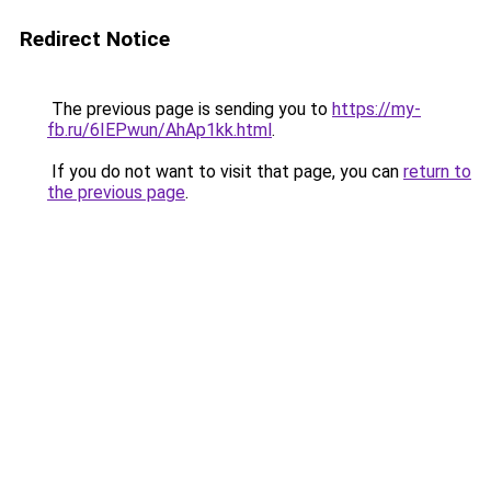
Redirect Notice
The previous page is sending you to
https://my-
fb.ru/6IEPwun/AhAp1kk.html
.
If you do not want to visit that page, you can
return to
the previous page
.