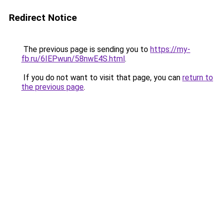
Redirect Notice
The previous page is sending you to
https://my-
fb.ru/6IEPwun/58nwE4S.html
.
If you do not want to visit that page, you can
return to
the previous page
.