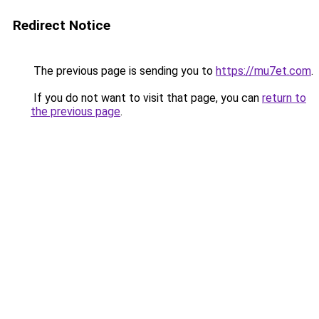
Redirect Notice
The previous page is sending you to
https://mu7et.com
.
If you do not want to visit that page, you can
return to
the previous page
.