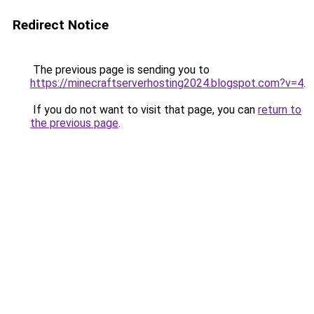
Redirect Notice
The previous page is sending you to
https://minecraftserverhosting2024.blogspot.com?v=4
.
If you do not want to visit that page, you can
return to
the previous page
.