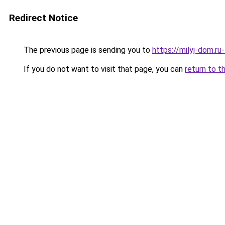
Redirect Notice
The previous page is sending you to
https://milyj-dom.r
If you do not want to visit that page, you can
return to t