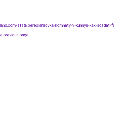
u-land.com/stati/pereplanirovka-komnaty-v-kuhnyu-kak-sozdat-fu
he previous page
.