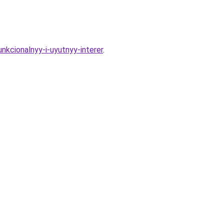
nkcionalnyy-i-uyutnyy-interer
.