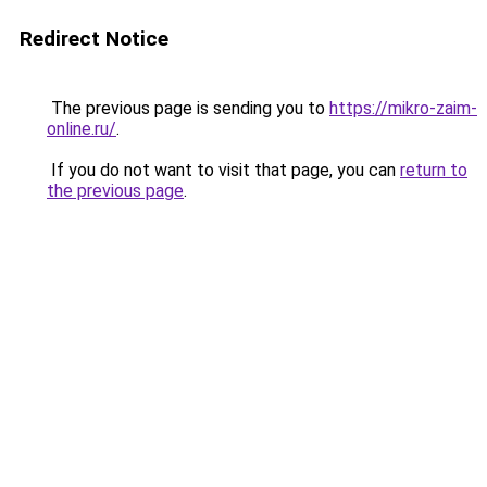
Redirect Notice
The previous page is sending you to
https://mikro-zaim-
online.ru/
.
If you do not want to visit that page, you can
return to
the previous page
.