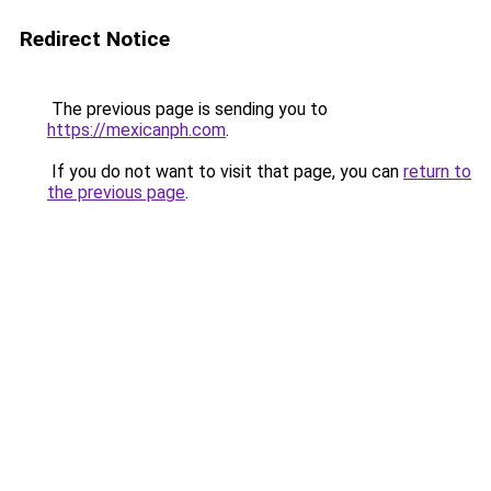
Redirect Notice
The previous page is sending you to
https://mexicanph.com
.
If you do not want to visit that page, you can
return to
the previous page
.