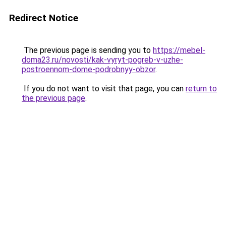
Redirect Notice
The previous page is sending you to
https://mebel-
doma23.ru/novosti/kak-vyryt-pogreb-v-uzhe-
postroennom-dome-podrobnyy-obzor
.
If you do not want to visit that page, you can
return to
the previous page
.