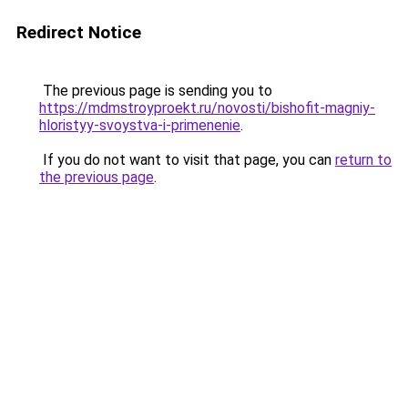
Redirect Notice
The previous page is sending you to
https://mdmstroyproekt.ru/novosti/bishofit-magniy-
hloristyy-svoystva-i-primenenie
.
If you do not want to visit that page, you can
return to
the previous page
.