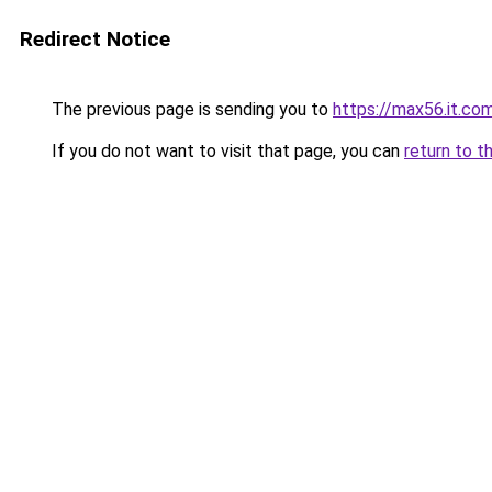
Redirect Notice
The previous page is sending you to
https://max56.it.co
If you do not want to visit that page, you can
return to t