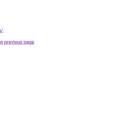
m/
.
he previous page
.