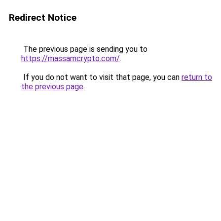
Redirect Notice
The previous page is sending you to
https://massamcrypto.com/
.
If you do not want to visit that page, you can
return to
the previous page
.