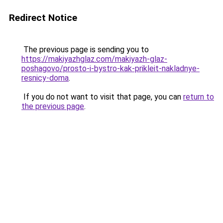
Redirect Notice
The previous page is sending you to
https://makiyazhglaz.com/makiyazh-glaz-
poshagovo/prosto-i-bystro-kak-prikleit-nakladnye-
resnicy-doma
.
If you do not want to visit that page, you can
return to
the previous page
.