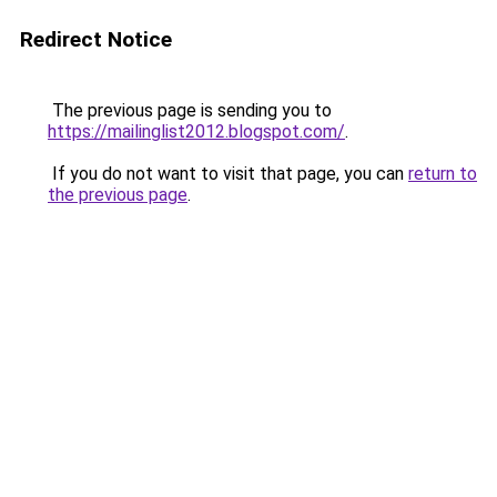
Redirect Notice
The previous page is sending you to
https://mailinglist2012.blogspot.com/
.
If you do not want to visit that page, you can
return to
the previous page
.