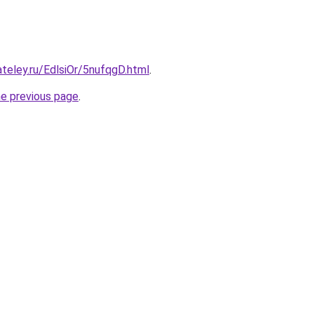
ateley.ru/EdlsiOr/5nufqgD.html
.
he previous page
.