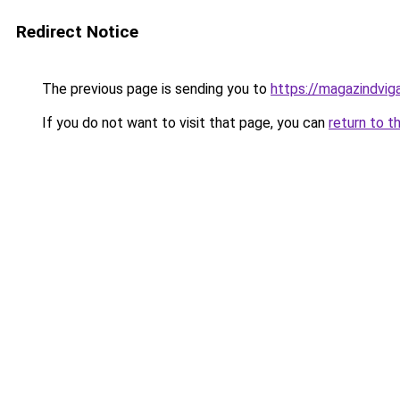
Redirect Notice
The previous page is sending you to
https://magazindvig
If you do not want to visit that page, you can
return to t