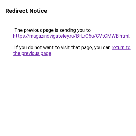
Redirect Notice
The previous page is sending you to
https://magazindvigateley.ru/BfLrO6u/CVtCMWB.html
.
If you do not want to visit that page, you can
return to
the previous page
.