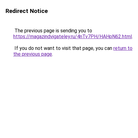
Redirect Notice
The previous page is sending you to
https://magazindvigateley.ru/4nTv7PH/HAHpN62.html
.
If you do not want to visit that page, you can
return to
the previous page
.