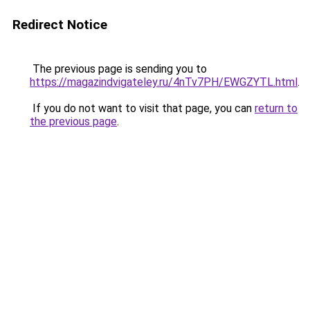
Redirect Notice
The previous page is sending you to
https://magazindvigateley.ru/4nTv7PH/EWGZYTL.html
.
If you do not want to visit that page, you can
return to
the previous page
.