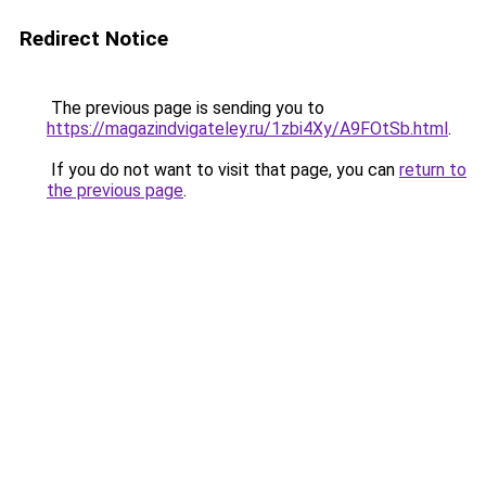
Redirect Notice
The previous page is sending you to
https://magazindvigateley.ru/1zbi4Xy/A9FOtSb.html
.
If you do not want to visit that page, you can
return to
the previous page
.