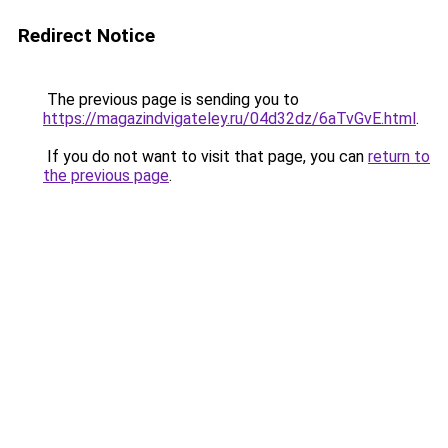
Redirect Notice
The previous page is sending you to
https://magazindvigateley.ru/04d32dz/6aTvGvE.html
.
If you do not want to visit that page, you can
return to
the previous page
.