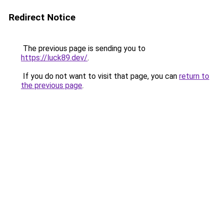
Redirect Notice
The previous page is sending you to
https://luck89.dev/
.
If you do not want to visit that page, you can
return to
the previous page
.